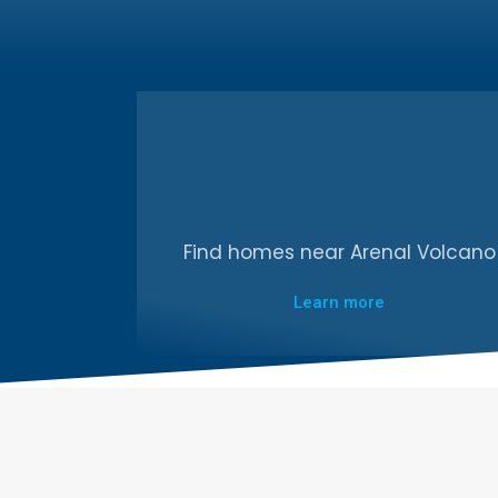
Find homes near Arenal Volcano
Learn more