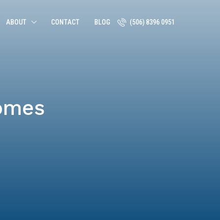
ABOUT
CONTACT
BLOG
(506) 8396 0951
omes