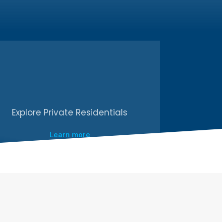
Explore Private Residentials
Learn more