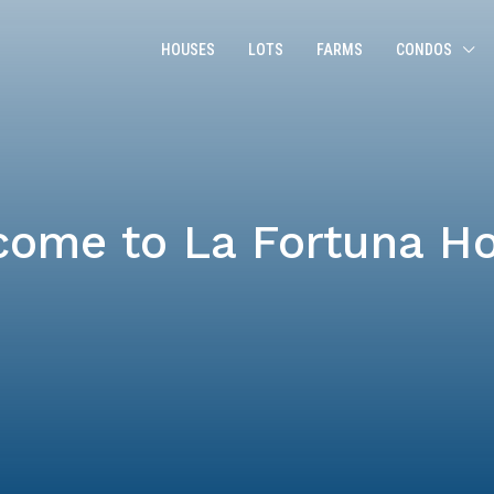
HOUSES
LOTS
FARMS
CONDOS
come to La Fortuna H