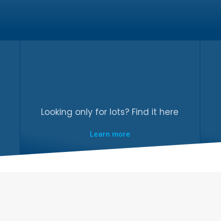
Looking only for lots? Find it here
Learn more