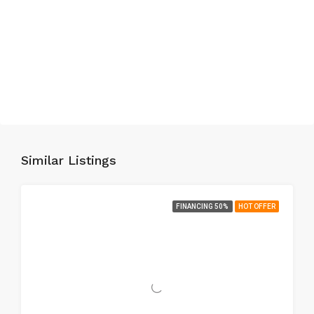
Similar Listings
FINANCING 50%
HOT OFFER