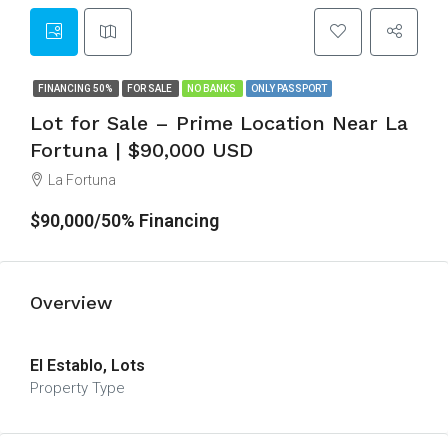
FINANCING 50%
FOR SALE
NO BANKS
ONLY PASSPORT
Lot for Sale – Prime Location Near La
Fortuna | $90,000 USD
La Fortuna
$90,000/50% Financing
Overview
El Establo, Lots
Property Type