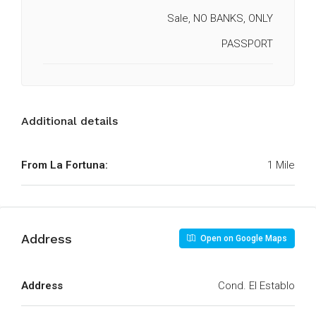
Sale, NO BANKS, ONLY
PASSPORT
Additional details
From La Fortuna:
1 Mile
Address
Open on Google Maps
Address
Cond. El Establo