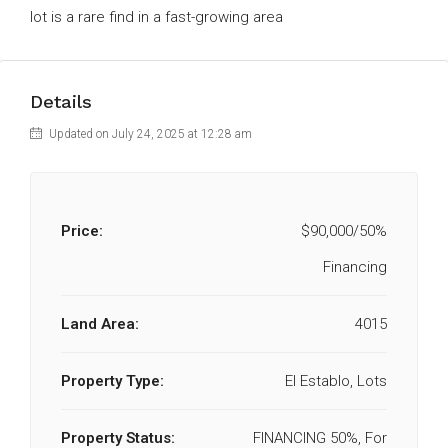
lot is a rare find in a fast-growing area
Details
Updated on July 24, 2025 at 12:28 am
Price:
$90,000/50%
Financing
Land Area:
4015
Property Type:
El Establo, Lots
Property Status:
FINANCING 50%, For