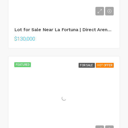
Lot for Sale Near La Fortuna | Direct Arenal Volcano Views
$130,000
FEATURED
FOR SALE
HOT OFFER