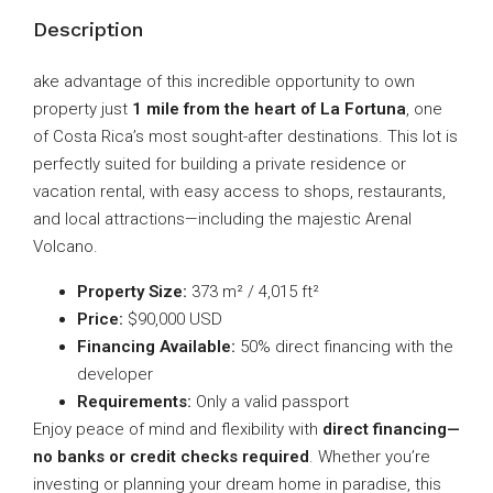
Description
ake advantage of this incredible opportunity to own
property just
1 mile from the heart of La Fortuna
, one
of Costa Rica’s most sought-after destinations. This lot is
perfectly suited for building a private residence or
vacation rental, with easy access to shops, restaurants,
and local attractions—including the majestic Arenal
Volcano.
Property Size:
373 m² / 4,015 ft²
Price:
$90,000 USD
Financing Available:
50% direct financing with the
developer
Requirements:
Only a valid passport
Enjoy peace of mind and flexibility with
direct financing—
no banks or credit checks required
. Whether you’re
investing or planning your dream home in paradise, this