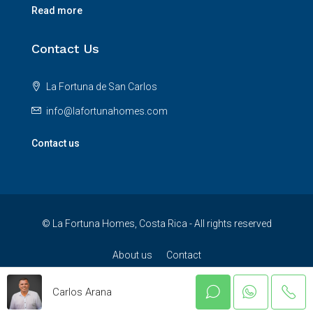
Read more
Contact Us
La Fortuna de San Carlos
info@lafortunahomes.com
Contact us
© La Fortuna Homes, Costa Rica - All rights reserved
About us
Contact
Carlos Arana