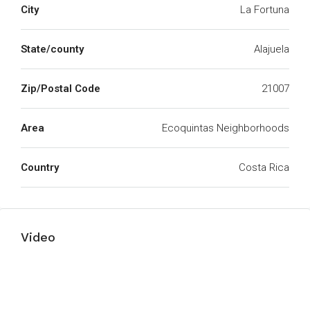
City
La Fortuna
State/county
Alajuela
Zip/Postal Code
21007
Area
Ecoquintas Neighborhoods
Country
Costa Rica
Video