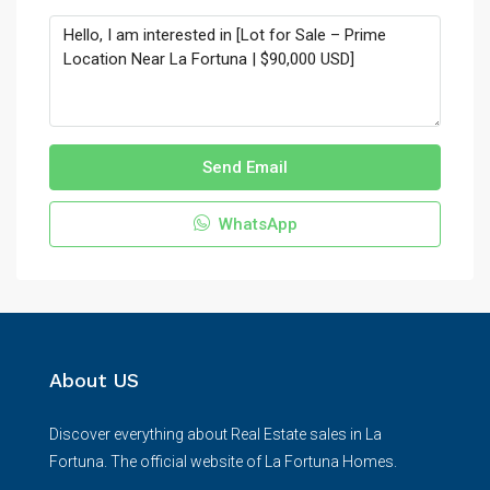
Send Email
WhatsApp
About US
Discover everything about Real Estate sales in La
Fortuna. The official website of La Fortuna Homes.