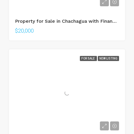
Property for Sale in Chachagua with Financing | 470m² Lot in Gated Community near La Fortuna
$20,000
FOR SALE
NEW LISTING