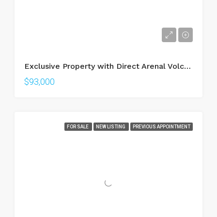
Exclusive Property with Direct Arenal Volcano View – Walking Distance to La Fortuna
$93,000
FOR SALE
NEW LISTING
PREVIOUS APPOINTMENT