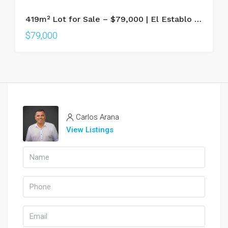
419m² Lot for Sale – $79,000 | El Establo Condominium, La Fortuna
$79,000
Carlos Arana
View Listings